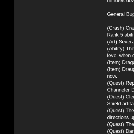
minutes dow
General Bug
(Crash) Cra
Rank 5 abil
(Art) Severa
(Ability) Th
level when d
(Item) Drag
(Item) Drau
now.
(Quest) Rep
Channeler D
(Quest) Cler
Shield artifa
(Quest) The
directions u
(Quest) The
(Quest) Dar