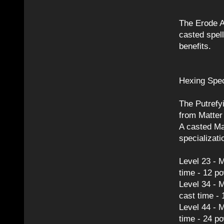
The Erode A
casted spel
benefits.
Hexing Spec
The Putrefyi
from Matter
A casted Mat
specializati
Level 23 - M
time - 12 p
Level 34 - M
cast time -
Level 44 - 
time - 24 p