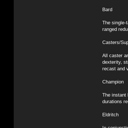
Bard
The single-t
ranged redu
Casters/Sup
All caster a
dexterity, s
recast and 
Champion
The instant 
durations r
Eldritch
In conjuncti