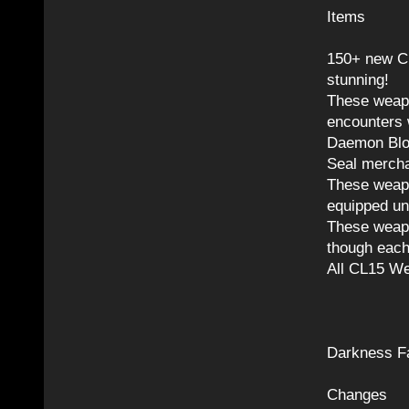
Items
150+ new C
stunning!
These weapo
encounters 
Daemon Bloo
Seal mercha
These weapo
equipped un
These weapo
though each
All CL15 We
Darkness Fa
Changes