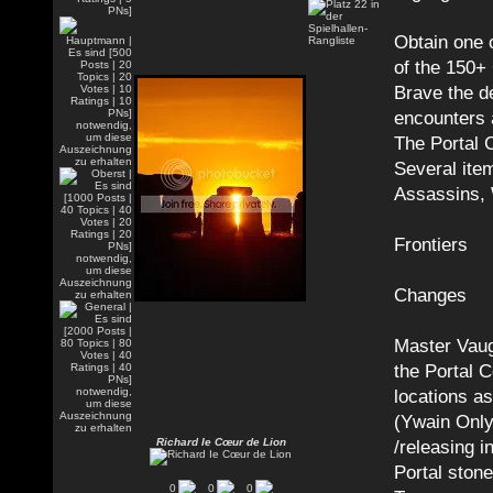
Obtain one 
of the 150+
Brave the d
encounters 
The Portal 
Several ite
Assassins, 
Frontiers
Changes
Master Vaug
the Portal C
locations a
(Ywain Only
Richard Ie Cœur de Lion
/releasing i
Portal ston
0
0
0