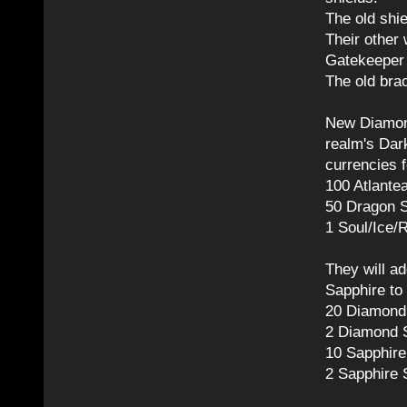
The old shi
Their other
Gatekeeper
The old bra
New Diamon
realm's Dark
currencies f
100 Atlante
50 Dragon S
1 Soul/Ice/
They will ad
Sapphire to
20 Diamond 
2 Diamond S
10 Sapphire
2 Sapphire 