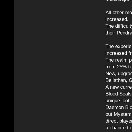
All other mo
increased.
The difficu
their Pendr
The experie
increased 
The realm p
from 25% t
New, upgrad
Beliathan, 
A new curre
Blood Seal
unique loot.
Daemon Bloo
out Mystema
direct playe
a chance to