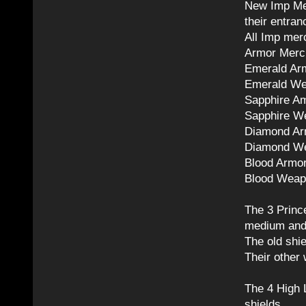
New Imp Mer
their entran
All Imp mer
Armor Mercha
Emerald Ar
Emerald We
Sapphire A
Sapphire W
Diamond Ar
Diamond We
Blood Armo
Blood Weap
The 3 Prin
medium and 
The old shi
Their other
The 4 High 
shields.