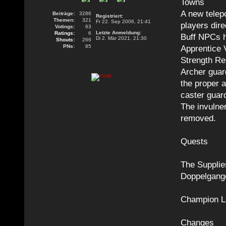
Towns
A new telepo
Beiträge:
3286
Registriert:
Themen:
321
Fr 22. Sep 2006, 21:41
players dire
Votings:
63
Letzte Anmeldung:
Ratings:
6
Buff NPCs h
Di 2. Mär 2021, 21:30
Shouts:
266
PNs:
85
Apprentice 
Strength Re
Archer guar
the proper 
caster guar
The invulne
removed.
Quests
The Supplie
Doppelgange
Champion L
Changes