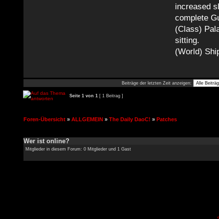
increased sl
complete Gu
(Class) Pala
sitting.
(World) Ship
Beiträge der letzten Zeit anzeigen:
Seite
1
von
1
[ 1 Beitrag ]
Foren-Übersicht
»
ALLGEMEIN
»
The Daily DaoC!
»
Patches
Wer ist online?
Mitglieder in diesem Forum: 0 Mitglieder und 1 Gast