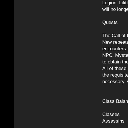
Legion, Lili
will no lon
Quests
The Call of
New repeata
encounters 
NPC, Mystem
to obtain th
All of these
the requisit
necessary, w
Class Bala
Classes
Assassins