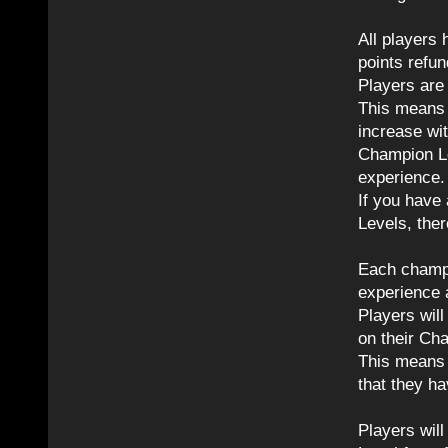
All players
points refun
Players are
This means p
increase wi
Champion Le
experience.
If you have
Levels, ther
Each champi
experience 
Players wil
on their Ch
This means 
that they ha
Players will