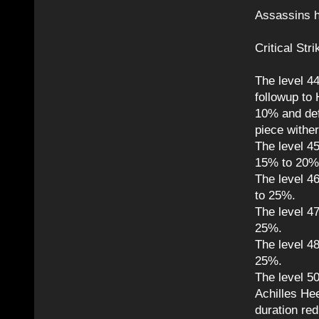
Assassins h
Critical Str
The level 4
followup to
10% and def
piece wither
The level 45
15% to 20%
The level 4
to 25%.
The level 47
25%.
The level 48
25%.
The level 50
Achilles Hee
duration re