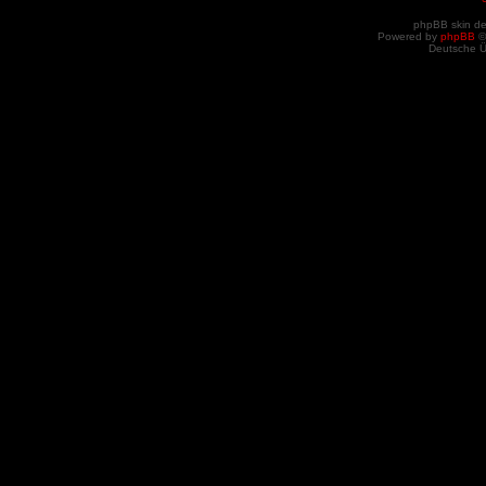
phpBB skin d
Powered by
phpBB
©
Deutsche 