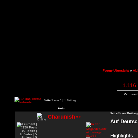
Foren-Übersicht
»
AL
1.116 
PvE feier
Seite
1
von
1
[ 1 Beitrag ]
Autor
Betreff des Beitrag
Charunish
•
•
Auf Deutsc
Highlights