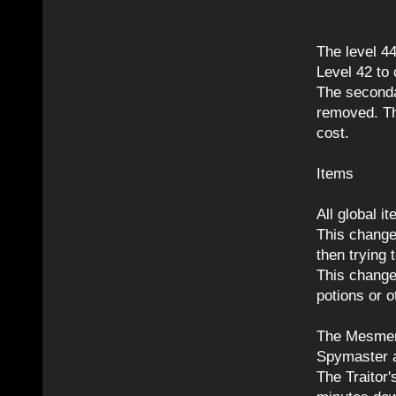
The level 4
Level 42 to
The seconda
removed. Th
cost.
Items
All global 
This change 
then trying 
This change 
potions or o
The Mesmeri
Spymaster ab
The Traitor'