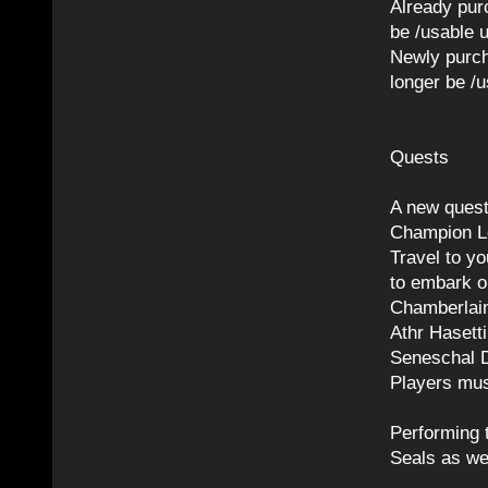
Already pur
be /usable 
Newly purch
longer be /u
Quests
A new quest
Champion L
Travel to y
to embark o
Chamberlain
Athr Hasett
Seneschal 
Players mus
Performing 
Seals as wel