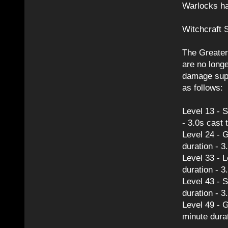
Warlocks ha
Witchcraft S
The Greater 
are no long
damage supp
as follows:
Level 13 - S
- 3.0s cast 
Level 24 - G
duration - 3
Level 33 - 
duration - 3
Level 43 - S
duration - 3
Level 49 - G
minute durat