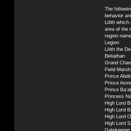
The followi
behavior and
Lilith which
area of the 
region name
Legion
Lilith the 
Beliathan
Grand Chan
Field Marsh
Prince Abdi
Prince Asm
Prince Ba’al
Princess N
High Lord B
High Lord B
High Lord O
High Lord S
Gatekeepe