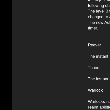
following c
The level 3 
changed to a
The now AoE
timer.
Reaver
The instant 
Thane
The instant 
Warlock
Warlocks no
realm abiliti