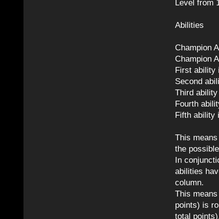
Level from 1
Abilities
Champion Ab
Champion Ab
First abilit
Second abili
Third abilit
Fourth abili
Fifth abilit
This means i
the possible
In conjuncti
abilities h
column.
This means t
points) is r
total points