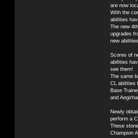
are now loca
With the co
abilities h
The new 4th 
upgrades fro
new abilitie
Scores of ne
abilities h
see them!
The same bas
CL abilities
Base Traine
and Aegirha
Newly obtai
perform a CL
These stone
Champion Ab